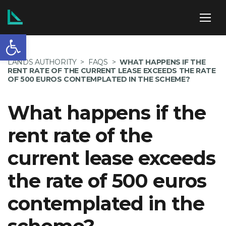
Open toolbar
ABOUT US
LANDS AUTHORITY
>
FAQS
>
WHAT HAPPENS IF THE
RENT RATE OF THE CURRENT LEASE EXCEEDS THE RATE
OF 500 EUROS CONTEMPLATED IN THE SCHEME?
What happens if the
SERVICES
rent rate of the
current lease exceeds
POLICIES
the rate of 500 euros
contemplated in the
NEWS