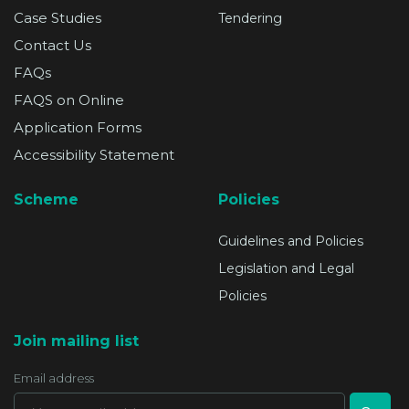
Case Studies
Tendering
Contact Us
FAQs
FAQS on Online
Application Forms
Accessibility Statement
Scheme
Policies
Guidelines and Policies
Legislation and Legal
Policies
Join mailing list
Email address