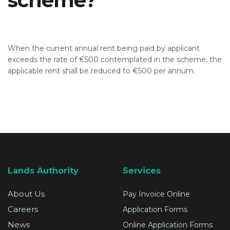
scheme?
SUPPORT
When the current annual rent being paid by applicant
exceeds the rate of €500 contemplated in the scheme, the
applicable rent shall be reduced to €500 per annum.
Lands Authority
Services
About Us
Pay Invoice Online
Careers
Application Forms
News
Online Application Forms