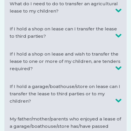
What do I need to do to transfer an agricultural
lease to my children?
If I hold a shop on lease can I transfer the lease
to third parties?
If I hold a shop on lease and wish to transfer the
lease to one or more of my children, are tenders
required?
If I hold a garage/boathouse/store on lease can I
transfer the lease to third parties or to my
children?
My father/mother/parents who enjoyed a lease of
a garage/boathouse/store has/have passed