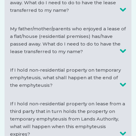
away. What do I need to do to have the lease
transferred to my name?
My father/mother/parents who enjoyed a lease of
a flat/house (residential premises) has/have
passed away. What do I need to do to have the
lease transferred to my name?
If I hold non-residential property on temporary
emphyteusis, what shall happen at the end of
the emphyteusis?
If I hold non-residential property on lease from a
third party that in turn holds the property on
temporary emphyteusis from Lands Authority,
what will happen when this emphyteusis
expires?