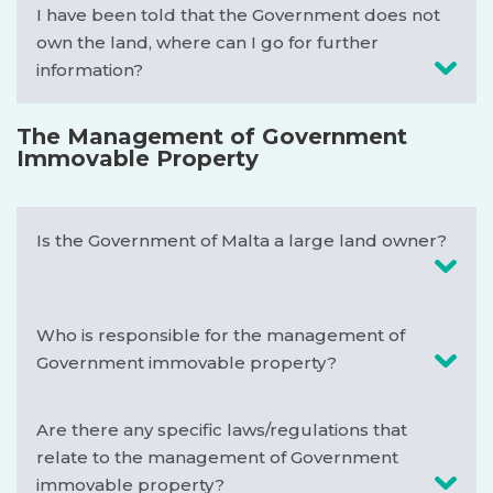
I have been told that the Government does not
own the land, where can I go for further
information?
The Management of Government
Immovable Property
Is the Government of Malta a large land owner?
Who is responsible for the management of
Government immovable property?
Are there any specific laws/regulations that
relate to the management of Government
immovable property?