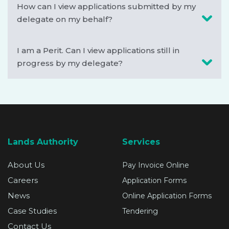
How can I view applications submitted by my
delegate on my behalf?
I am a Perit. Can I view applications still in
progress by my delegate?
Lands Authority
Services
About Us
Pay Invoice Online
Careers
Application Forms
News
Online Application Forms
Case Studies
Tendering
Contact Us