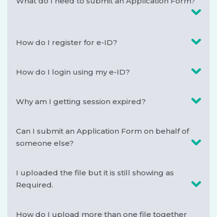
What do I need to submit an Application Form?
How do I register for e-ID?
How do I login using my e-ID?
Why am I getting session expired?
Can I submit an Application Form on behalf of
someone else?
I uploaded the file but it is still showing as
Required.
How do I upload more than one file together