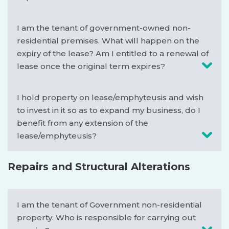
I am the tenant of government-owned non-
residential premises. What will happen on the
expiry of the lease? Am I entitled to a renewal of
lease once the original term expires?
I hold property on lease/emphyteusis and wish
to invest in it so as to expand my business, do I
benefit from any extension of the
lease/emphyteusis?
Repairs and Structural Alterations
I am the tenant of Government non-residential
property. Who is responsible for carrying out