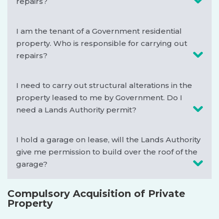
repairs?
I am the tenant of a Government residential
property. Who is responsible for carrying out
repairs?
I need to carry out structural alterations in the
property leased to me by Government. Do I
need a Lands Authority permit?
I hold a garage on lease, will the Lands Authority
give me permission to build over the roof of the
garage?
Compulsory Acquisition of Private
Property