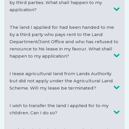
by third parties. What shall happen to my
application?
The land I applied for had been handed to me
by a third party who pays rent to the Land
Department/Joint Office and who has refused to
renounce to his lease in my favour. What shall
happen to my application?
I lease agricultural land from Lands Authority
but did not apply under the Agricultural Land
Scheme. Will my lease be terminated?
I wish to transfer the land I applied for to my
children. Can I do so?