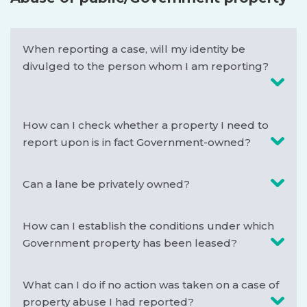
SUPPORT
When reporting a case, will my identity be
divulged to the person whom I am reporting?
How can I check whether a property I need to
report upon is in fact Government-owned?
Can a lane be privately owned?
How can I establish the conditions under which
Government property has been leased?
What can I do if no action was taken on a case of
property abuse I had reported?