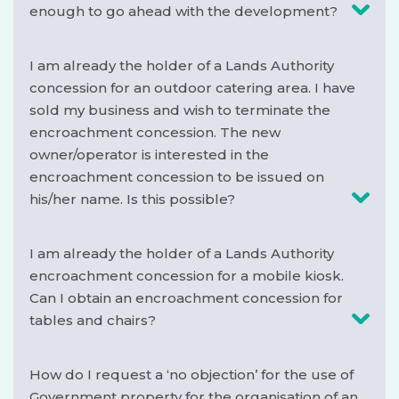
enough to go ahead with the development?
I am already the holder of a Lands Authority
concession for an outdoor catering area. I have
sold my business and wish to terminate the
encroachment concession. The new
owner/operator is interested in the
encroachment concession to be issued on
his/her name. Is this possible?
I am already the holder of a Lands Authority
encroachment concession for a mobile kiosk.
Can I obtain an encroachment concession for
tables and chairs?
How do I request a ‘no objection’ for the use of
Government property for the organisation of an