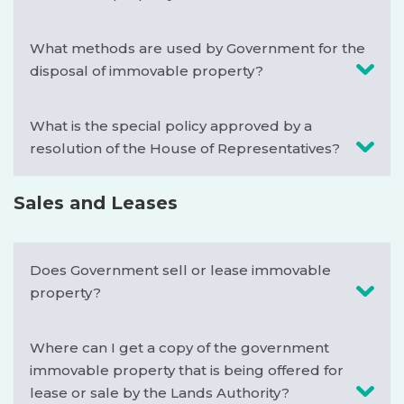
What methods are used by Government for the
disposal of immovable property?
What is the special policy approved by a
resolution of the House of Representatives?
Sales and Leases
Does Government sell or lease immovable
property?
Where can I get a copy of the government
immovable property that is being offered for
lease or sale by the Lands Authority?