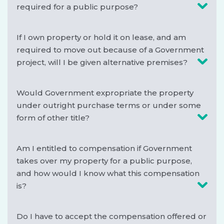
required for a public purpose?
If I own property or hold it on lease, and am
required to move out because of a Government
project, will I be given alternative premises?
Would Government expropriate the property
under outright purchase terms or under some
form of other title?
Am I entitled to compensation if Government
takes over my property for a public purpose,
and how would I know what this compensation
is?
Do I have to accept the compensation offered or