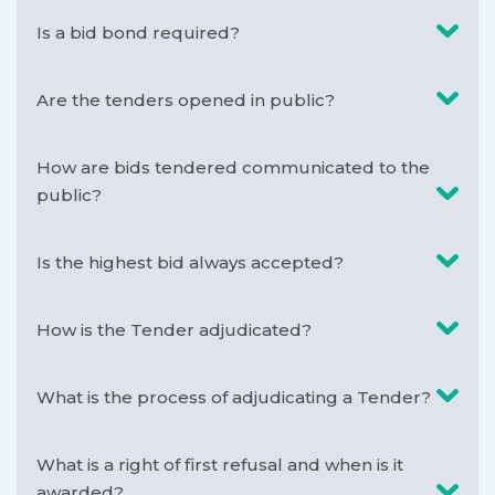
Is a bid bond required?
Are the tenders opened in public?
How are bids tendered communicated to the
public?
Is the highest bid always accepted?
How is the Tender adjudicated?
What is the process of adjudicating a Tender?
What is a right of first refusal and when is it
awarded?