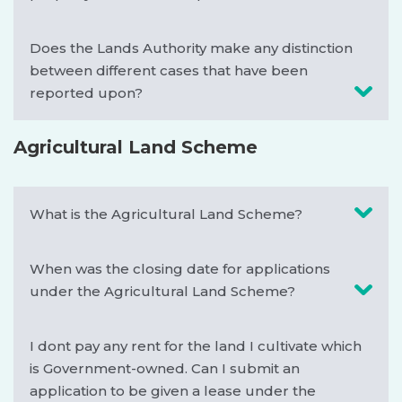
Does the Lands Authority make any distinction
between different cases that have been
reported upon?
Agricultural Land Scheme
What is the Agricultural Land Scheme?
When was the closing date for applications
under the Agricultural Land Scheme?
I dont pay any rent for the land I cultivate which
is Government-owned. Can I submit an
application to be given a lease under the