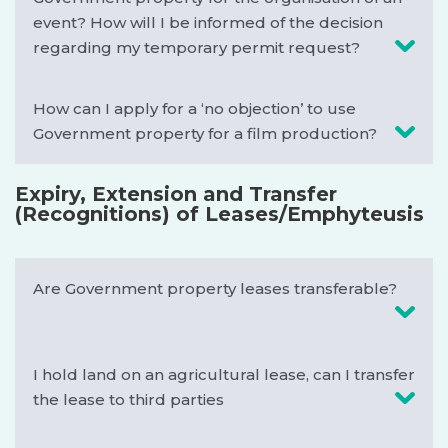
event? How will I be informed of the decision
regarding my temporary permit request?
How can I apply for a ‘no objection’ to use
Government property for a film production?
Expiry, Extension and Transfer
(Recognitions) of Leases/Emphyteusis
Are Government property leases transferable?
I hold land on an agricultural lease, can I transfer
the lease to third parties