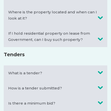
Where is the property located and when can I
look at it?
If I hold residential property on lease from
Government, can I buy such property?
Tenders
What is a tender?
How is a tender submitted?
Is there a minimum bid?