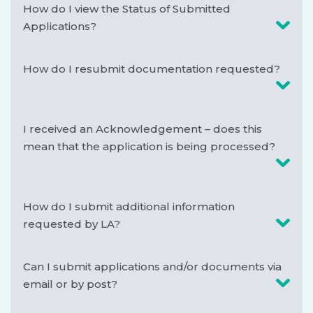
How do I view the Status of Submitted
Applications?
How do I resubmit documentation requested?
I received an Acknowledgement – does this
mean that the application is being processed?
How do I submit additional information
requested by LA?
Can I submit applications and/or documents via
email or by post?