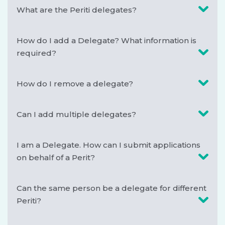
What are the Periti delegates?
How do I add a Delegate? What information is
required?
How do I remove a delegate?
Can I add multiple delegates?
I am a Delegate. How can I submit applications
on behalf of a Perit?
Can the same person be a delegate for different
Periti?