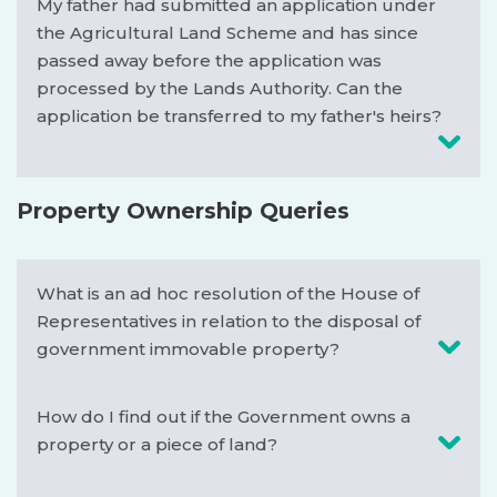
My father had submitted an application under
the Agricultural Land Scheme and has since
passed away before the application was
processed by the Lands Authority. Can the
application be transferred to my father's heirs?
Property Ownership Queries
What is an ad hoc resolution of the House of
Representatives in relation to the disposal of
government immovable property?
How do I find out if the Government owns a
property or a piece of land?