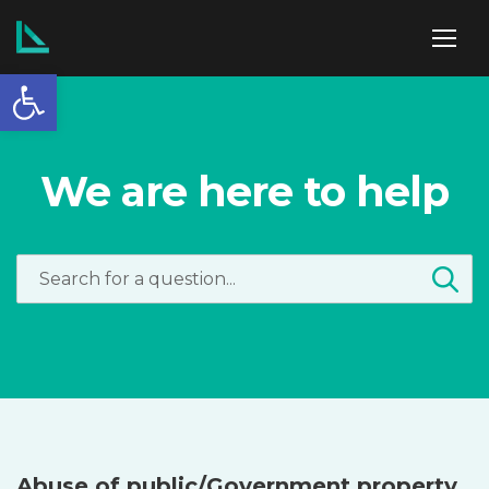
Open toolbar
ABOUT US
We are here to help
SERVICES
POLICIES
NEWS
Abuse of public/Government property