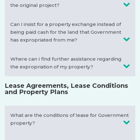
the original project?
Can I insist for a property exchange instead of
being paid cash for the land that Government
has expropriated from me?
Where can I find further assistance regarding
the expropriation of my property?
Lease Agreements, Lease Conditions
and Property Plans
What are the conditions of lease for Government
property?