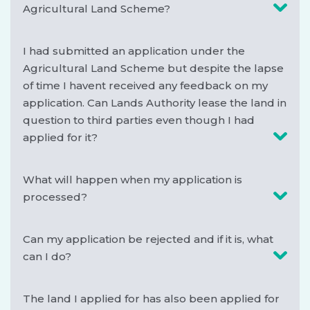
Agricultural Land Scheme?
I had submitted an application under the
Agricultural Land Scheme but despite the lapse
of time I havent received any feedback on my
application. Can Lands Authority lease the land in
question to third parties even though I had
applied for it?
What will happen when my application is
processed?
Can my application be rejected and if it is, what
can I do?
The land I applied for has also been applied for