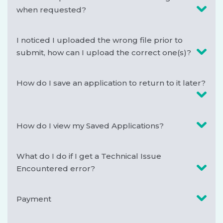
when requested?
I noticed I uploaded the wrong file prior to
submit, how can I upload the correct one(s)?
How do I save an application to return to it later?
How do I view my Saved Applications?
What do I do if I get a Technical Issue
Encountered error?
Payment