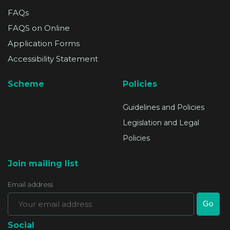
FAQs
FAQS on Online
Application Forms
Accessibility Statement
Scheme
Policies
Guidelines and Policies
Legislation and Legal
Policies
Join mailing list
Email address
Social