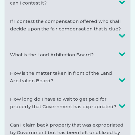
can I contest it?
If I contest the compensation offered who shall
decide upon the fair compensation that is due?
What is the Land Arbitration Board?
How is the matter taken in front of the Land
Arbitration Board?
How long do I have to wait to get paid for
property that Government has expropriated?
Can I claim back property that was expropriated
by Government but has been left unutilized by