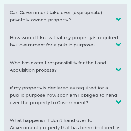
Can Government take over (expropriate)
privately-owned property?
How would I know that my property is required
by Government for a public purpose?
Who has overall responsibility for the Land
Acquisition process?
If my property is declared as required for a
public purpose how soon am I obliged to hand
over the property to Government?
What happens if I don't hand over to
Government property that has been declared as