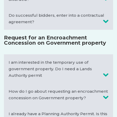
Do successful bidders, enter into a contractual
agreement?
Request for an Encroachment
Concession on Government property
I am interested in the temporary use of
government property. Do I need a Lands
Authority permit
How do I go about requesting an encroachment
concession on Government property?
I already have a Planning Authority Permit. Is this