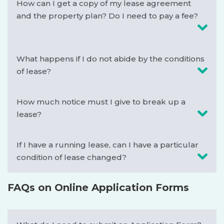
How can I get a copy of my lease agreement
and the property plan? Do I need to pay a fee?
What happens if I do not abide by the conditions
of lease?
How much notice must I give to break up a
lease?
If I have a running lease, can I have a particular
condition of lease changed?
FAQs on Online Application Forms