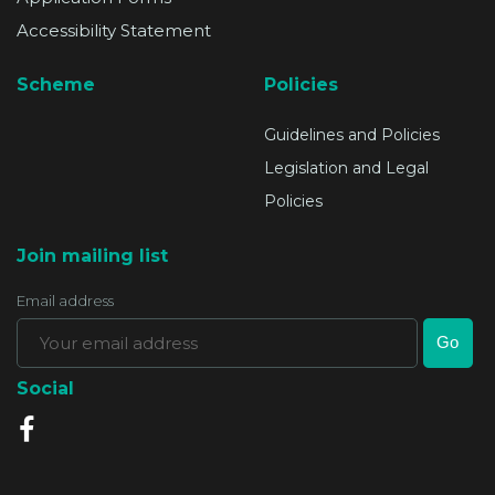
Accessibility Statement
Scheme
Policies
Guidelines and Policies
Legislation and Legal
Policies
Join mailing list
Email address
Social