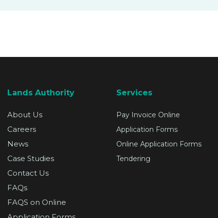
SUPPORT
Lands Authority
Services
About Us
Pay Invoice Online
Careers
Application Forms
News
Online Application Forms
Case Studies
Tendering
Contact Us
FAQs
FAQS on Online
Application Forms