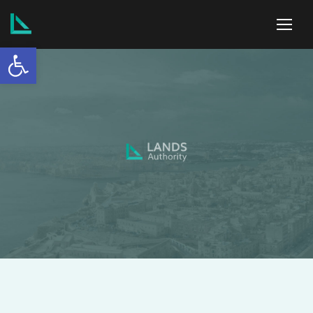
Open toolbar
ABOUT US
SERVICES
POLICIES
NEWS