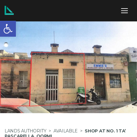
Open toolbar
ABOUT US
SERVICES
POLICIES
NEWS
LANDS AUTHORITY
>
AVAILABLE
>
SHOP AT NO. 1 TA’
PASCARELLA, QORMI