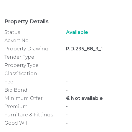
Property Details
Status
Available
Advert No.
Property Drawing
P.D.235_88_3_1
Tender Type
Property Type
Classification
Fee
-
Bid Bond
-
Minimum Offer
€ Not available
Premium
-
Furniture & Fittings
-
Good Will
-