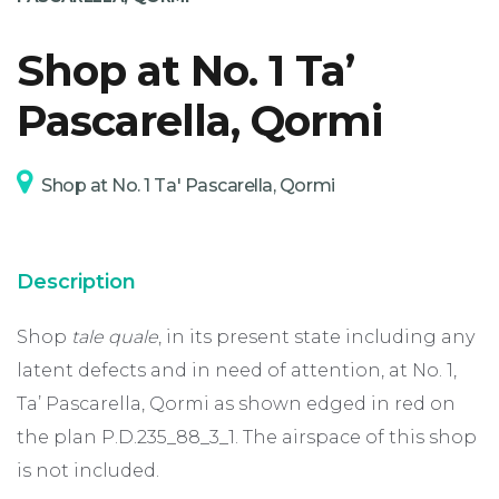
Shop at No. 1 Ta’
SUPPORT
Pascarella, Qormi
Shop at No. 1 Ta' Pascarella, Qormi
Description
Shop
tale quale
, in its present state including any
latent defects and in need of attention, at No. 1,
Ta’ Pascarella, Qormi as shown edged in red on
the plan P.D.235_88_3_1. The airspace of this shop
is not included.