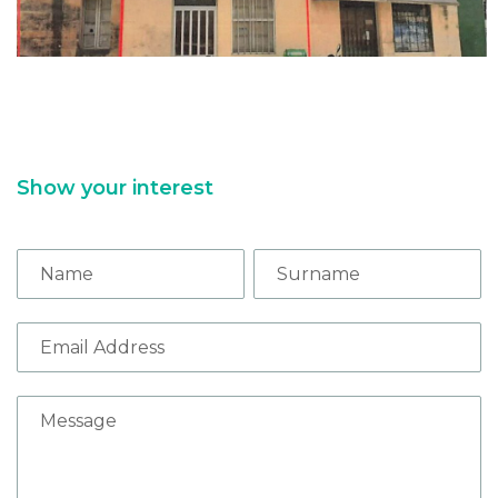
Show your interest