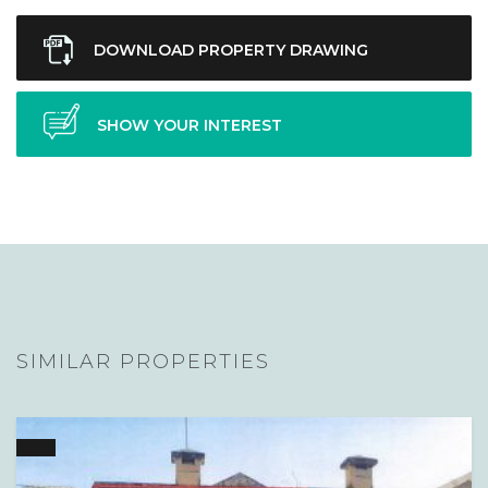
DOWNLOAD PROPERTY DRAWING
SHOW YOUR INTEREST
SIMILAR PROPERTIES