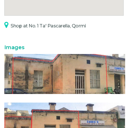
Shop at No. 1 Ta' Pascarella, Qormi
Images