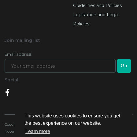
Guidelines and Policies
Legislation and Legal
Policies
Join mailing list
Email address
Social
This website uses cookies to ensure you get
the best experience on our website.
Copyright 2020, Lands Authority - all rights reserved. Last Updated:4
Learn more
November 2020