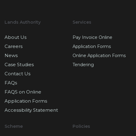
Lands Authority
Services
About Us
Pay Invoice Online
Careers
Application Forms
News
Online Application Forms
Case Studies
Tendering
Contact Us
FAQs
FAQS on Online
Application Forms
Accessibility Statement
Scheme
Policies