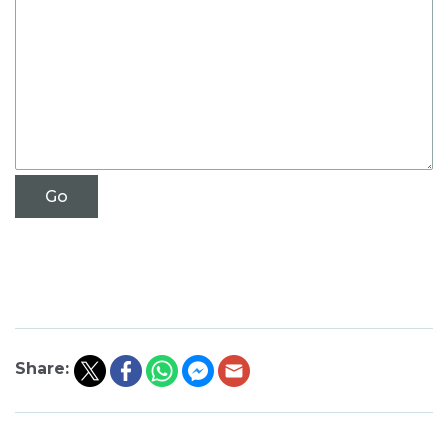
Share: