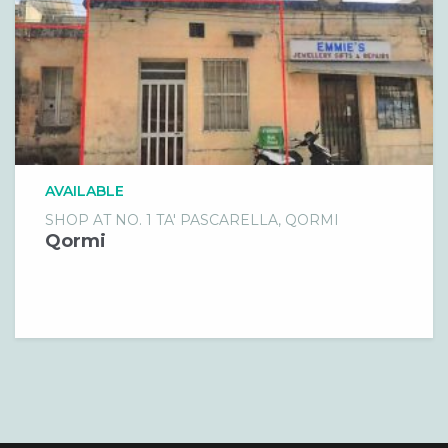
AVAILABLE
SHOP AT NO. 1 TA' PASCARELLA, QORMI
Qormi