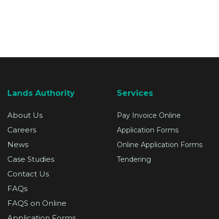
SUPPORT
Lands Authority
Services
About Us
Pay Invoice Online
Careers
Application Forms
News
Online Application Forms
Case Studies
Tendering
Contact Us
FAQs
FAQS on Online
Application Forms