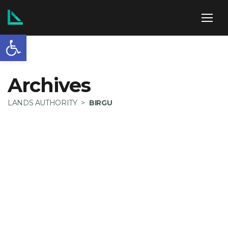
Open toolbar
ABOUT US
Archives
LANDS AUTHORITY
>
BIRGU
SERVICES
POLICIES
NEWS