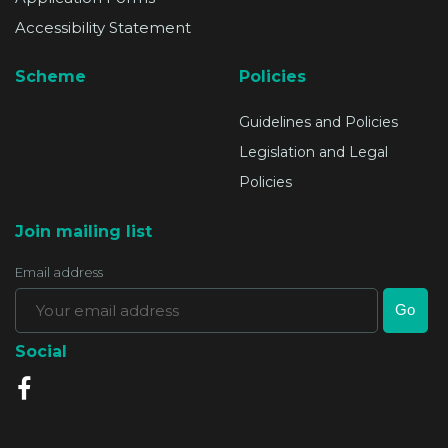
Accessibility Statement
Scheme
Policies
Guidelines and Policies
Legislation and Legal
Policies
Join mailing list
Email address
Social