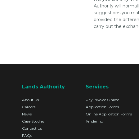
Authority will normal
suggestions you mak
provided the differe
carry out the exchan
Lands Authority
Services
About Us
Pay Invoice Online
Careers
Application Forms
News
Online Application Forms
Case Studies
Tendering
Contact Us
FAQs