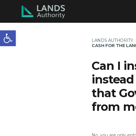
Open toolbar
LANDS AUTHORITY
CASH FOR THE LA
Can I i
instead
that Go
from m
No, you are only ent