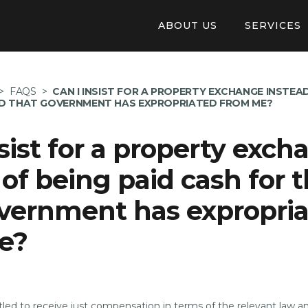
ABOUT US
SERVICES
Our Structure
Online Appl
>
FAQS
>
CAN I INSIST FOR A PROPERTY EXCHANGE INSTEAD
Auberge De Baviere
Pay invoice 
ND THAT GOVERNMENT HAS EXPROPRIATED FROM ME?
Careers
Tendering
nsist for a property exc
Application
 of being paid cash for 
Available Pr
vernment has expropri
e?
itled to receive just compensation in terms of the relevant law 