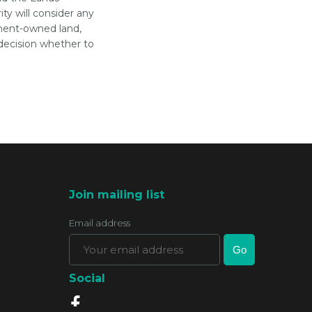
ty will consider any
ment-owned land,
decision whether to
Join mailing list
Email address
Social