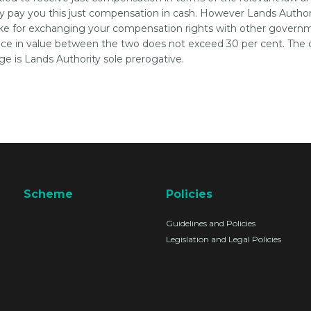
ly pay you this just compensation in cash. However Lands Authori
e for exchanging your compensation rights with other govern
nce in value between the two does not exceed 30 per cent. The 
ge is Lands Authority sole prerogative.
Scheme
Policies
Guidelines and Policies
Legislation and Legal Policies