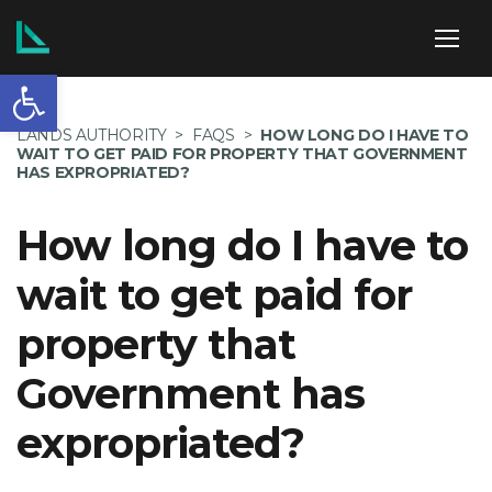
Open toolbar
ABOUT US
LANDS AUTHORITY
>
FAQS
>
HOW LONG DO I HAVE TO
WAIT TO GET PAID FOR PROPERTY THAT GOVERNMENT
HAS EXPROPRIATED?
How long do I have to
SERVICES
wait to get paid for
property that
POLICIES
Government has
expropriated?
NEWS