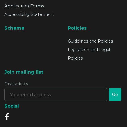
Application Forms
Accessibility Statement
Scheme
Policies
Guidelines and Policies
Legislation and Legal
Policies
Join mailing list
Email address
Social