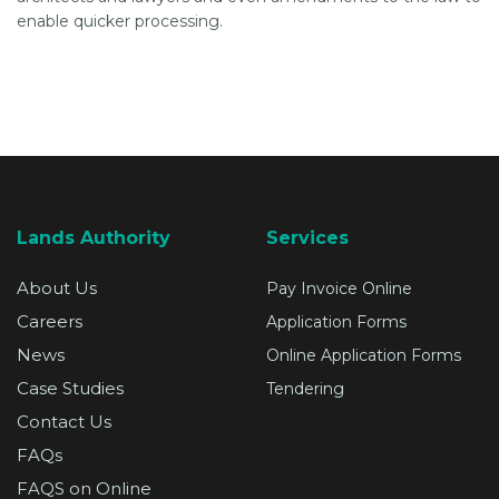
enable quicker processing.
Lands Authority
Services
About Us
Pay Invoice Online
Careers
Application Forms
News
Online Application Forms
Case Studies
Tendering
Contact Us
FAQs
FAQS on Online