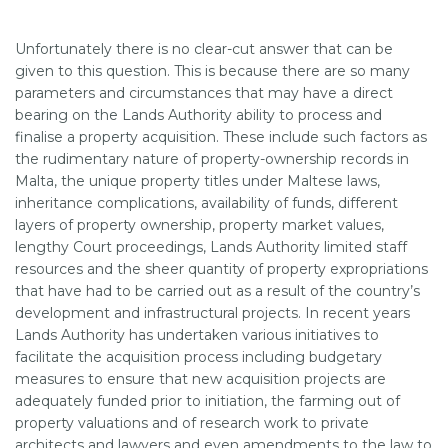
Unfortunately there is no clear-cut answer that can be
SUPPORT
given to this question. This is because there are so many
parameters and circumstances that may have a direct
bearing on the Lands Authority ability to process and
finalise a property acquisition. These include such factors as
the rudimentary nature of property-ownership records in
Malta, the unique property titles under Maltese laws,
inheritance complications, availability of funds, different
layers of property ownership, property market values,
lengthy Court proceedings, Lands Authority limited staff
resources and the sheer quantity of property expropriations
that have had to be carried out as a result of the country’s
development and infrastructural projects. In recent years
Lands Authority has undertaken various initiatives to
facilitate the acquisition process including budgetary
measures to ensure that new acquisition projects are
adequately funded prior to initiation, the farming out of
property valuations and of research work to private
architects and lawyers and even amendments to the law to