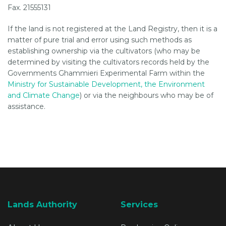
Fax. 21555131
If the land is not registered at the Land Registry, then it is a
matter of pure trial and error using such methods as
establishing ownership via the cultivators (who may be
determined by visiting the cultivators records held by the
Governments Ghammieri Experimental Farm within the
Ministry for Sustainable Development, the Environment
and Climate Change
) or via the neighbours who may be of
assistance.
Lands Authority
Services