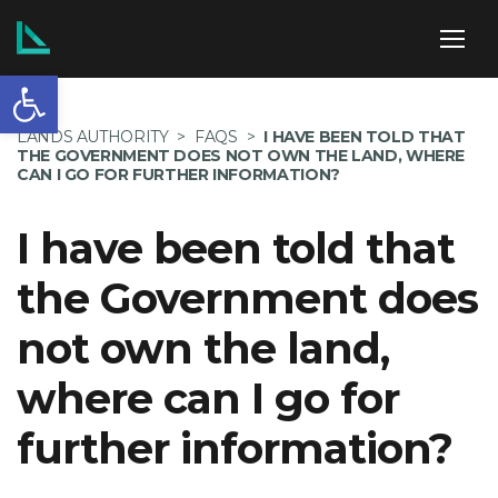
Open toolbar
ABOUT US
LANDS AUTHORITY
>
FAQS
>
I HAVE BEEN TOLD THAT
THE GOVERNMENT DOES NOT OWN THE LAND, WHERE
CAN I GO FOR FURTHER INFORMATION?
I have been told that
SERVICES
the Government does
not own the land,
POLICIES
where can I go for
further information?
NEWS