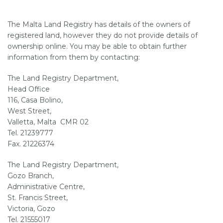
The Malta Land Registry has details of the owners of
SUPPORT
registered land, however they do not provide details of
ownership online. You may be able to obtain further
information from them by contacting:
The Land Registry Department,
Head Office
116, Casa Bolino,
West Street,
Valletta, Malta CMR 02
Tel. 21239777
Fax. 21226374
The Land Registry Department,
Gozo Branch,
Administrative Centre,
St. Francis Street,
Victoria, Gozo
Tel. 21555017