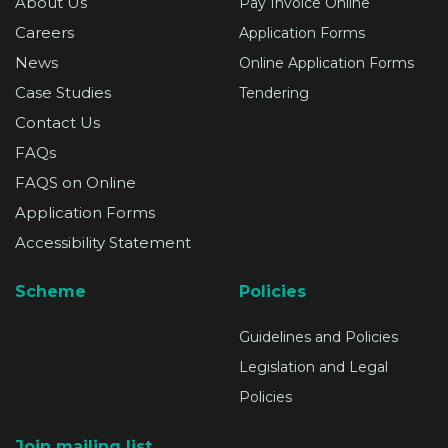
About Us
Pay Invoice Online
Careers
Application Forms
News
Online Application Forms
Case Studies
Tendering
Contact Us
FAQs
FAQS on Online
Application Forms
Accessibility Statement
Scheme
Policies
Guidelines and Policies
Legislation and Legal
Policies
Join mailing list