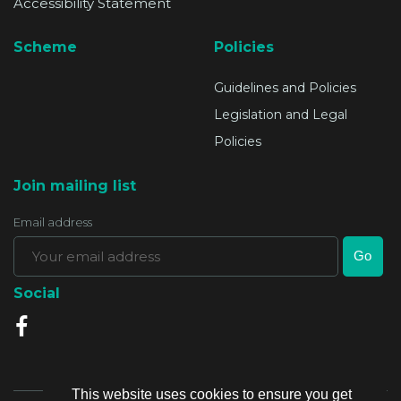
Accessibility Statement
Scheme
Policies
Guidelines and Policies
Legislation and Legal
Policies
Join mailing list
Email address
Social
This website uses cookies to ensure you get