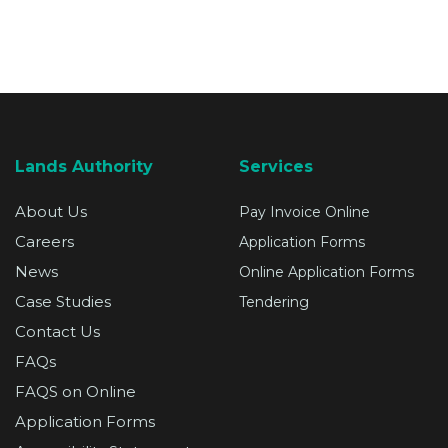
Lands Authority
Services
About Us
Pay Invoice Online
Careers
Application Forms
News
Online Application Forms
Case Studies
Tendering
Contact Us
FAQs
FAQS on Online
Application Forms