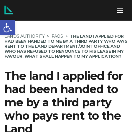
Open toolbar
ABOUT US
LANDS AUTHORITY
>
FAQS
>
THE LAND I APPLIED FOR
HAD BEEN HANDED TO ME BY A THIRD PARTY WHO PAYS
RENT TO THE LAND DEPARTMENT/JOINT OFFICE AND
WHO HAS REFUSED TO RENOUNCE TO HIS LEASE IN MY
FAVOUR. WHAT SHALL HAPPEN TO MY APPLICATION?
SERVICES
The land I applied for
had been handed to
POLICIES
me by a third party
who pays rent to the
NEWS
Land