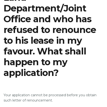
Department/Joint
Office and who has
SUPPORT
refused to renounce
to his lease in my
favour. What shall
happen to my
application?
Your application cannot be processed before you obtain
such letter of renouncement.