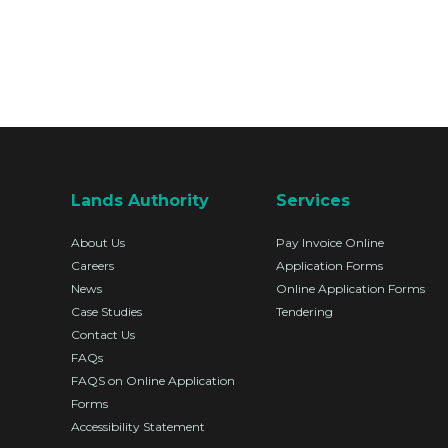
Lands Authority
Services
About Us
Pay Invoice Online
Careers
Application Forms
News
Online Application Forms
Case Studies
Tendering
Contact Us
FAQs
FAQS on Online Application
Forms
Accessibility Statement