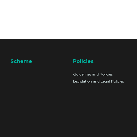
Scheme
Policies
Guidelines and Policies
Legislation and Legal Policies