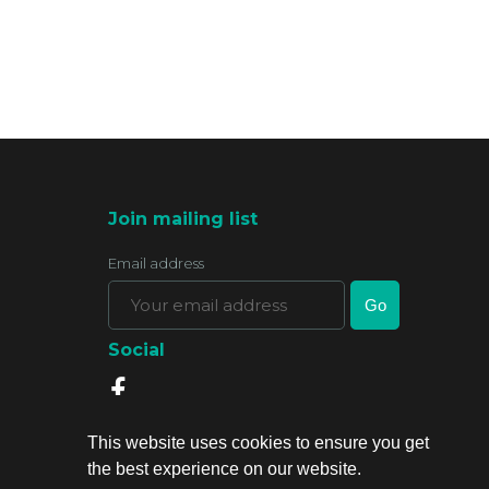
Join mailing list
Email address
Social
This website uses cookies to ensure you get
the best experience on our website.