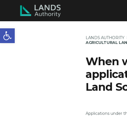
Open toolbar
LANDS AUTHORITY
AGRICULTURAL LA
When wa
applica
Land S
Applications under 