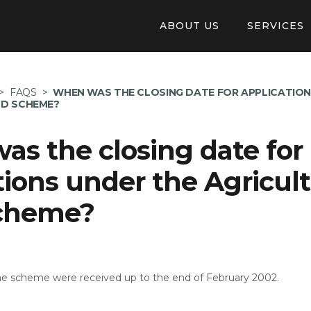
ABOUT US
SERVICES
Our Structure
Online Appl
>
FAQS
>
WHEN WAS THE CLOSING DATE FOR APPLICATION
Auberge De Baviere
Pay invoice 
ND SCHEME?
Careers
Tendering
s the closing date for
Application
tions under the Agricult
Available Pr
cheme?
the scheme were received up to the end of February 2002.