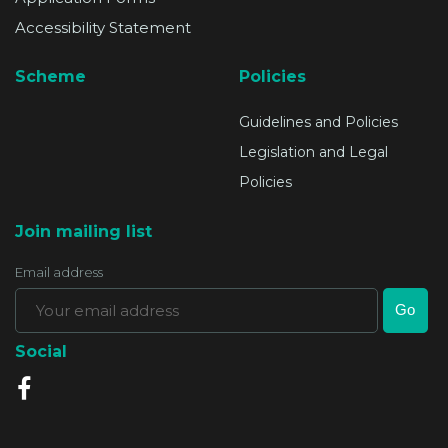
Accessibility Statement
Scheme
Policies
Guidelines and Policies
Legislation and Legal
Policies
Join mailing list
Email address
Social