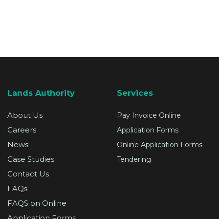
SUPPORT
Lands Authority
Services
About Us
Pay Invoice Online
Careers
Application Forms
News
Online Application Forms
Case Studies
Tendering
Contact Us
FAQs
FAQS on Online
Application Forms