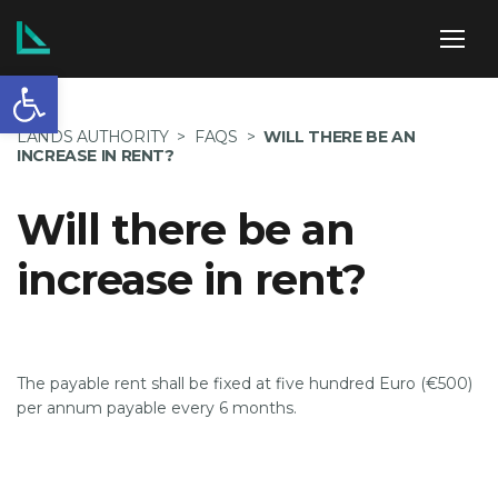
Open toolbar
ABOUT US
LANDS AUTHORITY
>
FAQS
>
WILL THERE BE AN
INCREASE IN RENT?
Will there be an
SERVICES
increase in rent?
POLICIES
The payable rent shall be fixed at five hundred Euro (€500)
per annum payable every 6 months.
NEWS