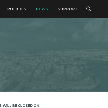
POLICIES
NEWS
SUPPORT
ication Forms
Guidelines & Policies
Contact Us
Online
Legislation & Legal Notices
FAQs
FAQS on Online Application
 Forms
GLA 29 FAQs
operties
GLA 30 FAQs
LEG1 FAQS
S WILL BE CLOSED ON