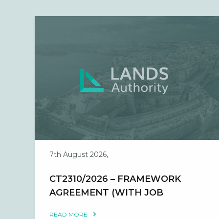
7th August 2026,
CT2310/2026 – FRAMEWORK
AGREEMENT (WITH JOB
ORDERS) FOR THE PROVISION
READ MORE