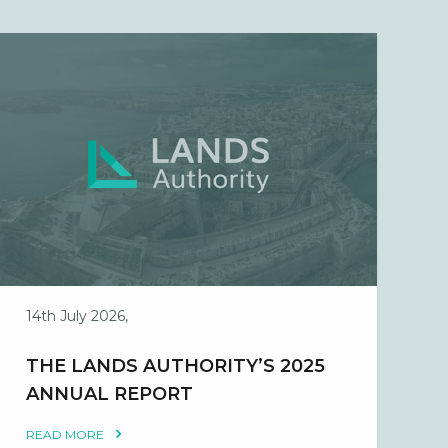
14th July 2026,
THE LANDS AUTHORITY’S 2025
ANNUAL REPORT
READ MORE