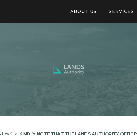
ABOUT US
SERVICES
Our Structure
Online Appl
Auberge De Baviere
Pay invoice 
Careers
Tendering
Application
Available Pr
NEWS
>
KINDLY NOTE THAT THE LANDS AUTHORITY OFFICE