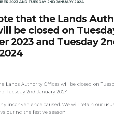
BER 2023 AND TUESDAY 2ND JANUARY 2024
ote that the Lands Auth
will be closed on Tuesda
r 2023 and Tuesday 2n
 2024
he Lands Authority Offices will be closed on Tues
d Tuesday 2nd January 2024.
any inconvenience caused. We will retain our usu
ays during the festive season.