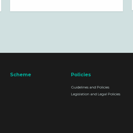
SAFETY OFFICER
Scheme
Policies
Guidelines and Policies
Legislation and Legal Policies