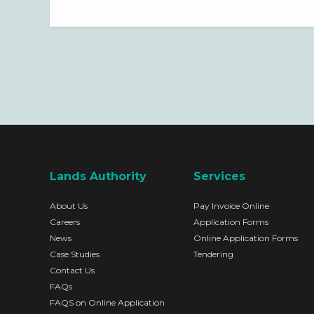
OF PROFESSIONAL SERVICES
RELATED TO PROPERTY
VALUATIONS FOR THE LANDS
AUTHORITY.
Lands Authority
Services
About Us
Pay Invoice Online
Careers
Application Forms
News
Online Application Forms
Case Studies
Tendering
Contact Us
FAQs
FAQS on Online Application