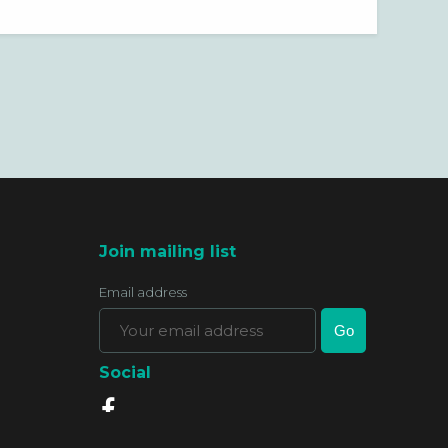
Join mailing list
Email address
Social