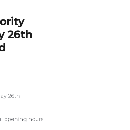
ority
y 26th
d
day 26th
al opening hours