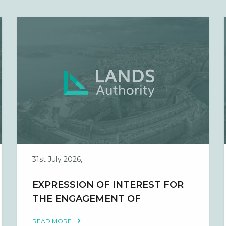
31st July 2026,
EXPRESSION OF INTEREST FOR
THE ENGAGEMENT OF
OCCUPATIONAL HEALTH AND
READ MORE