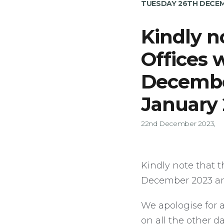
TUESDAY 26TH DECEM
Kindly n
Offices 
Decembe
January
22nd December 2023,
Kindly note that t
December 2023 an
We apologise for 
on all the other d