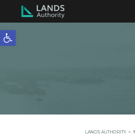
Open toolbar
LANDS AUTHORITY
>