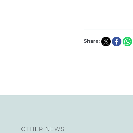
Share:
OTHER NEWS