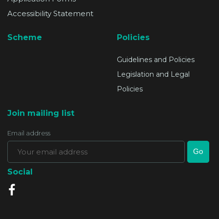
Accessibility Statement
Scheme
Policies
Guidelines and Policies
Legislation and Legal
Policies
Join mailing list
Email address
Social