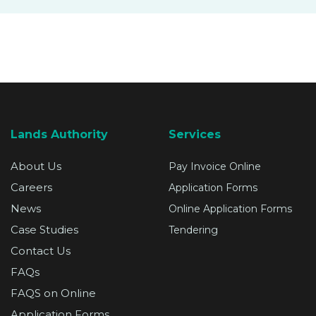
SUPPORT
Lands Authority
Services
About Us
Pay Invoice Online
Careers
Application Forms
News
Online Application Forms
Case Studies
Tendering
Contact Us
FAQs
FAQS on Online
Application Forms