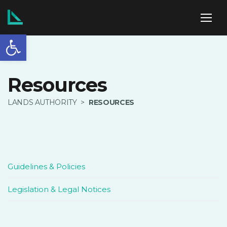
Open toolbar
ABOUT US
Resources
LANDS AUTHORITY
>
RESOURCES
SERVICES
POLICIES
Guidelines & Policies
Legislation & Legal Notices
NEWS