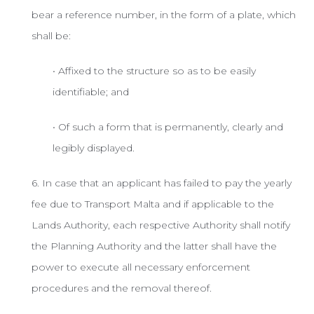
bear a reference number, in the form of a plate, which
shall be:
• Affixed to the structure so as to be easily
identifiable; and
• Of such a form that is permanently, clearly and
legibly displayed.
6. In case that an applicant has failed to pay the yearly
fee due to Transport Malta and if applicable to the
Lands Authority, each respective Authority shall notify
the Planning Authority and the latter shall have the
power to execute all necessary enforcement
procedures and the removal thereof.