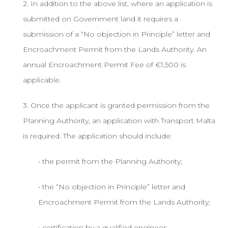
2. In addition to the above list, where an application is
submitted on Government land it requires a
submission of a “No objection in Principle” letter and
Encroachment Permit from the Lands Authority. An
annual Encroachment Permit Fee of €1,500 is
applicable.
3. Once the applicant is granted permission from the
Planning Authority, an application with Transport Malta
is required. The application should include:
• the permit from the Planning Authority;
• the “No objection in Principle” letter and
Encroachment Permit from the Lands Authority;
• certification by a qualified engineer;