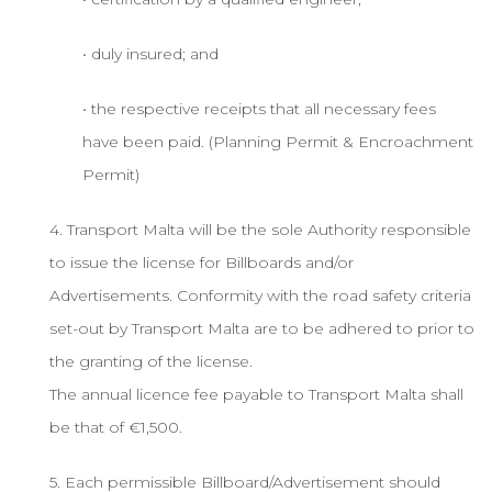
• duly insured; and
• the respective receipts that all necessary fees
have been paid. (Planning Permit & Encroachment
Permit)
4. Transport Malta will be the sole Authority responsible
to issue the license for Billboards and/or
Advertisements. Conformity with the road safety criteria
set-out by Transport Malta are to be adhered to prior to
the granting of the license.
The annual licence fee payable to Transport Malta shall
be that of €1,500.
5. Each permissible Billboard/Advertisement should