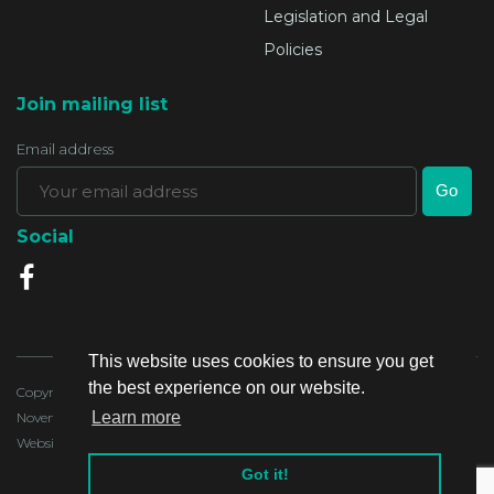
Legislation and Legal
Policies
Join mailing list
Email address
Social
This website uses cookies to ensure you get
the best experience on our website.
Copyright 2020, Lands Authority - all rights reserved. Last Updated:4
Learn more
November 2020
Website developed by:
Got it!