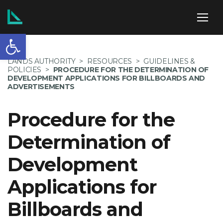
Open toolbar
ABOUT US
LANDS AUTHORITY
>
RESOURCES
>
GUIDELINES &
POLICIES
>
PROCEDURE FOR THE DETERMINATION OF
DEVELOPMENT APPLICATIONS FOR BILLBOARDS AND
ADVERTISEMENTS
SERVICES
Procedure for the
Determination of
Development
POLICIES
Applications for
Billboards and
NEWS