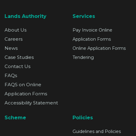
Lands Authority
Services
About Us
Pay Invoice Online
Careers
Application Forms
News
Online Application Forms
Case Studies
Tendering
Contact Us
FAQs
FAQS on Online
Application Forms
Accessibility Statement
Scheme
Policies
Guidelines and Policies