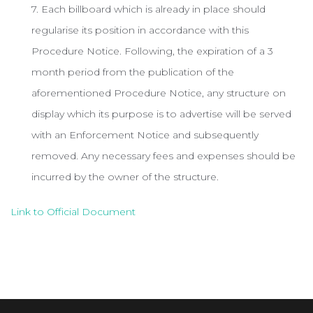
7. Each billboard which is already in place should
regularise its position in accordance with this
Procedure Notice. Following, the expiration of a 3
month period from the publication of the
aforementioned Procedure Notice, any structure on
display which its purpose is to advertise will be served
with an Enforcement Notice and subsequently
removed. Any necessary fees and expenses should be
incurred by the owner of the structure.
Link to Official Document