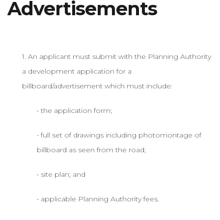
Advertisements
SUPPORT
1. An applicant must submit with the Planning Authority
a development application for a
billboard/advertisement which must include:
• the application form;
• full set of drawings including photomontage of
billboard as seen from the road;
• site plan; and
• applicable Planning Authority fees.